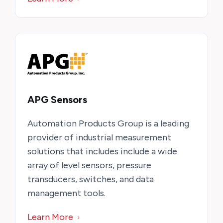
APG Sensors
Automation Products Group is a leading
provider of industrial measurement
solutions that includes include a wide
array of level sensors, pressure
transducers, switches, and data
management tools.
Learn More