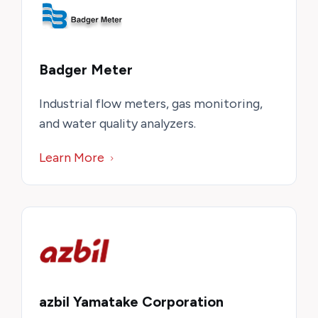
Badger Meter
Industrial flow meters, gas monitoring,
and water quality analyzers.
Learn More
azbil Yamatake Corporation