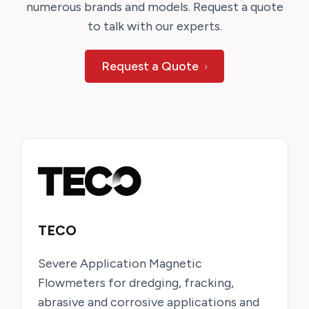
numerous brands and models. Request a quote
to talk with our experts.
Request a Quote
TECO
Severe Application Magnetic
Flowmeters for dredging, fracking,
abrasive and corrosive applications and