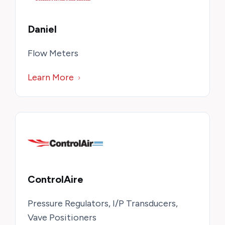
Daniel
Flow Meters
Learn More
ControlAire
Pressure Regulators, I/P Transducers,
Vave Positioners