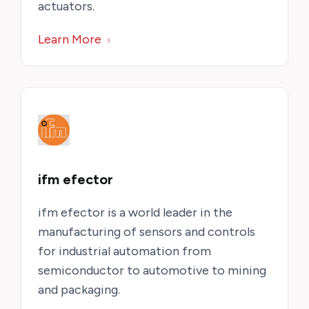
actuators.
Learn More
ifm efector
ifm efector is a world leader in the
manufacturing of sensors and controls
for industrial automation from
semiconductor to automotive to mining
and packaging.