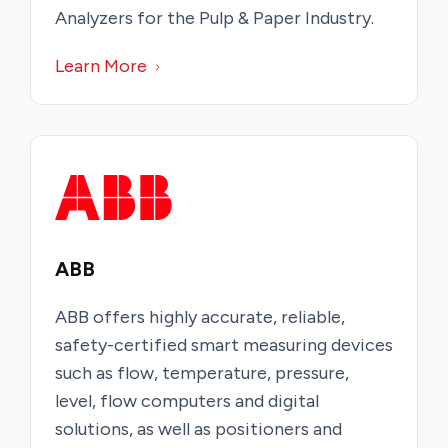
Analyzers for the Pulp & Paper Industry.
Learn More
ABB
ABB offers highly accurate, reliable,
safety-certified smart measuring devices
such as flow, temperature, pressure,
level, flow computers and digital
solutions, as well as positioners and