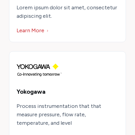
Lorem ipsum dolor sit amet, consectetur
adipiscing elit.
Learn More
Yokogawa
Process instrumentation that that
measure pressure, flow rate,
temperature, and level