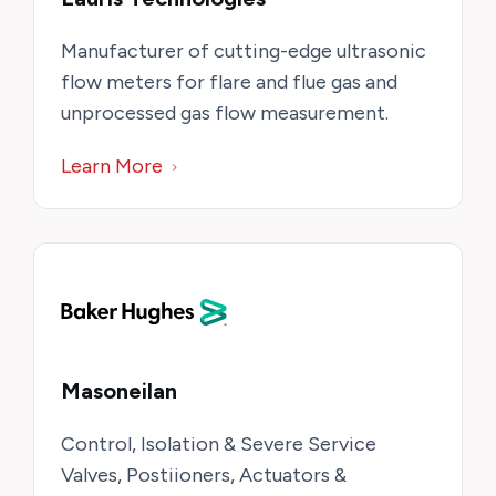
Manufacturer of cutting-edge ultrasonic
flow meters for flare and flue gas and
unprocessed gas flow measurement.
Learn More
Masoneilan
Control, Isolation & Severe Service
Valves, Postiioners, Actuators &