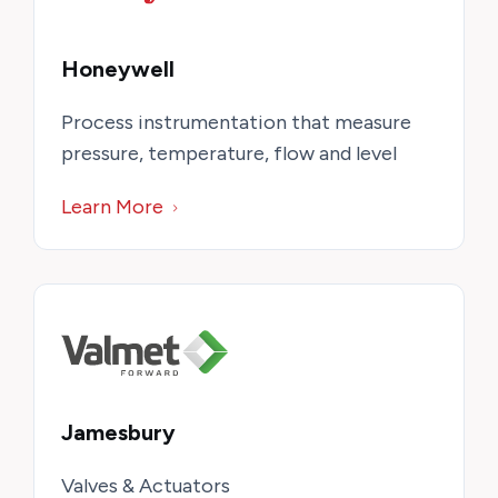
Honeywell
Process instrumentation that measure
pressure, temperature, flow and level
Learn More
Jamesbury
Valves & Actuators