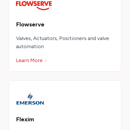
Flowserve
Valves, Actuators, Positioners and valve
automation
Learn More
Flexim