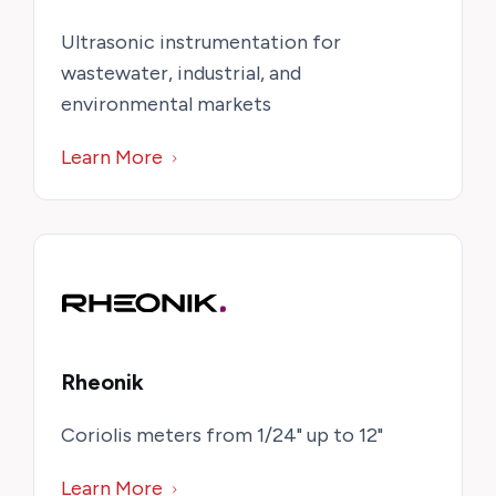
Ultrasonic instrumentation for
wastewater, industrial, and
environmental markets
Learn More
Rheonik
Coriolis meters from 1/24" up to 12"
Learn More