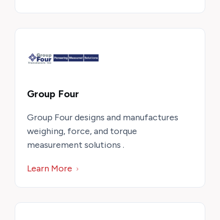
Group Four
Group Four designs and manufactures
weighing, force, and torque
measurement solutions .
Learn More