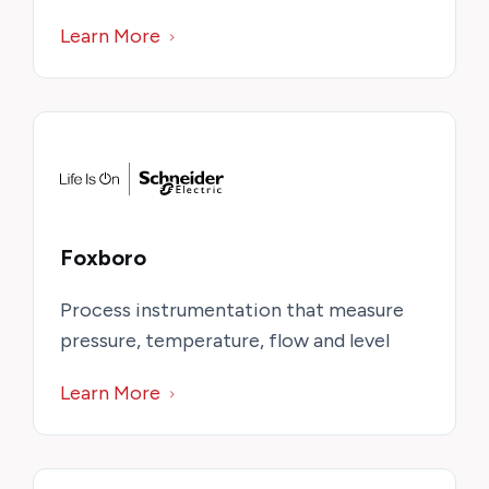
Learn More
Foxboro
Process instrumentation that measure
pressure, temperature, flow and level
Learn More