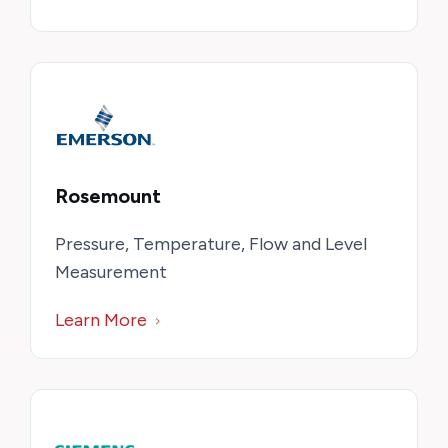
Rosemount
Pressure, Temperature, Flow and Level
Measurement
Learn More