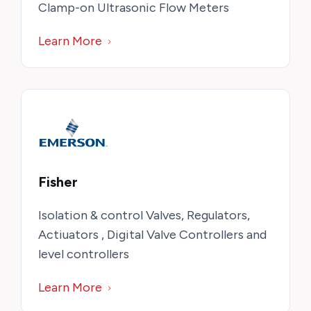
Clamp-on Ultrasonic Flow Meters
Learn More
Fisher
Isolation & control Valves, Regulators,
Actiuators , Digital Valve Controllers and
level controllers
Learn More