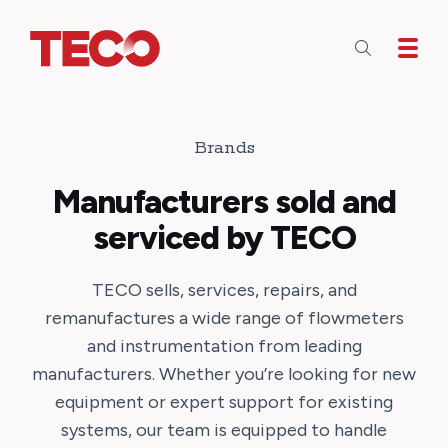
Skip to main content
Brands
Manufacturers sold and
serviced by TECO
TECO sells, services, repairs, and
remanufactures a wide range of flowmeters
and instrumentation from leading
manufacturers. Whether you’re looking for new
equipment or expert support for existing
systems, our team is equipped to handle