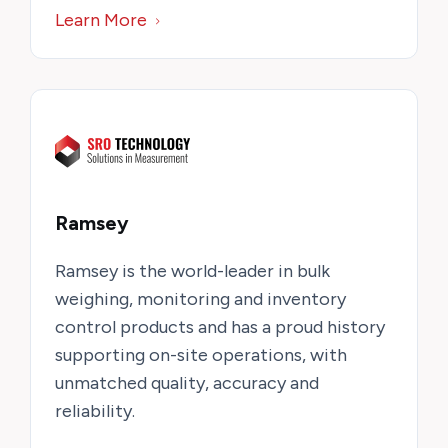
Learn More
Ramsey
Ramsey is the world-leader in bulk
weighing, monitoring and inventory
control products and has a proud history
supporting on-site operations, with
unmatched quality, accuracy and
reliability.