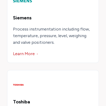
Siemens
Process instrumentation including flow,
temperature, pressure, level, weighing
and valve positioners.
Learn More
Toshiba