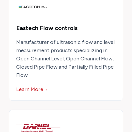
Eastech Flow controls
Manufacturer of ultrasonic flow and level
measurement products specializing in
Open Channel Level, Open Channel Flow,
Closed Pipe Flow and Partially Filled Pipe
Flow.
Learn More