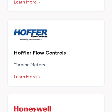
Learn More
Hoffler Flow Controls
Turbine Meters
Learn More