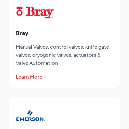
Bray
Manual Valves, control valves, knife gate
valves, cryogenic valves, actuators &
Valve Automation
Learn More