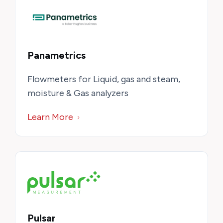
Panametrics
Flowmeters for Liquid, gas and steam,
moisture & Gas analyzers
Learn More
Pulsar