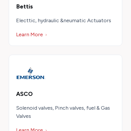
Bettis
Electtic, hydraulic &neumatic Actuators
Learn More
ASCO
Solenoid valves, Pinch valves, fuel & Gas
Valves
Learn More