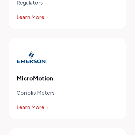
Regulators
Learn More
MicroMotion
Coriolis Meters
Learn More