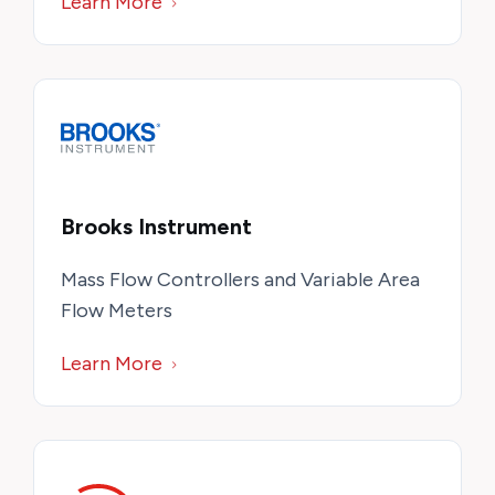
Learn More
Brooks Instrument
Mass Flow Controllers and Variable Area
Flow Meters
Learn More