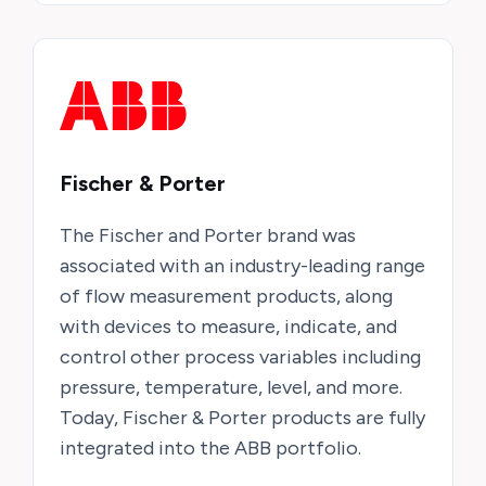
Fischer & Porter
The Fischer and Porter brand was
associated with an industry-leading range
of flow measurement products, along
with devices to measure, indicate, and
control other process variables including
pressure, temperature, level, and more.
Today, Fischer & Porter products are fully
integrated into the ABB portfolio.