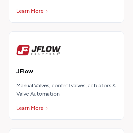
Learn More
JFlow
Manual Valves, control valves, actuators &
Valve Automation
Learn More