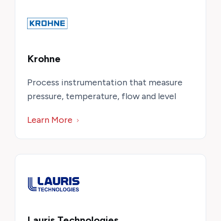
Krohne
Process instrumentation that measure
pressure, temperature, flow and level
Learn More
Lauris Technologies