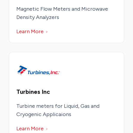
Magnetic Flow Meters and Microwave
Density Analyzers
Learn More
Turbines Inc
Turbine meters for Liquid, Gas and
Cryogenic Applicaions
Learn More