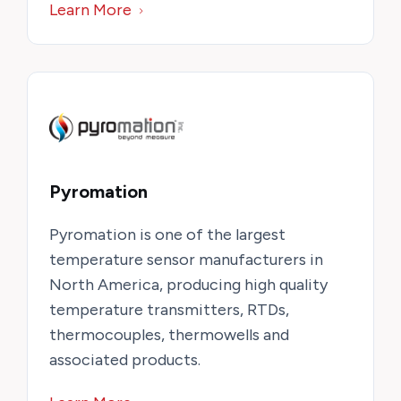
Learn More
Pyromation
Pyromation is one of the largest
temperature sensor manufacturers in
North America, producing high quality
temperature transmitters, RTDs,
thermocouples, thermowells and
associated products.