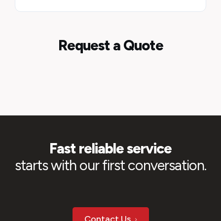
Request a Quote
Fast reliable service
starts with our first conversation.
Contact Us