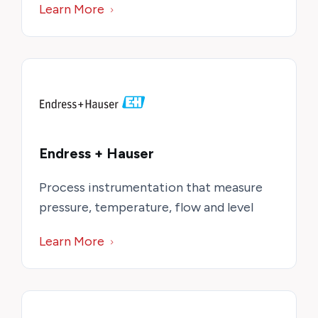
Learn More
Endress + Hauser
Process instrumentation that measure
pressure, temperature, flow and level
Learn More