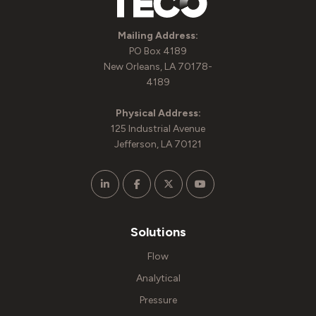
Mailing Address:
PO Box 4189
New Orleans, LA 70178-
4189
Physical Address:
125 Industrial Avenue
Jefferson, LA 70121
Solutions
Flow
Analytical
Pressure