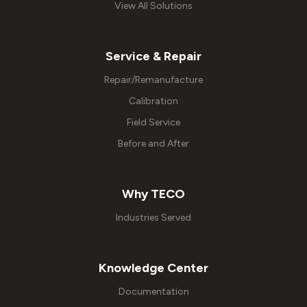
View All Solutions
Service & Repair
Repair/Remanufacture
Calibration
Field Service
Before and After
Why TECO
Industries Served
Knowledge Center
Documentation