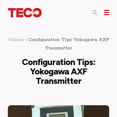
Skip to main content
Videos
Configuration Tips: Yokogawa AXF
Transmitter
Configuration Tips:
Yokogawa AXF
Transmitter