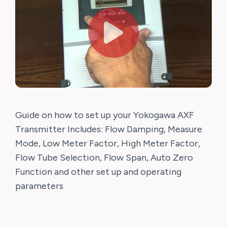
Guide on how to set up your Yokogawa AXF
Transmitter Includes: Flow Damping, Measure
Mode, Low Meter Factor, High Meter Factor,
Flow Tube Selection, Flow Span, Auto Zero
Function and other set up and operating
parameters