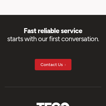
Fast reliable service
starts with our first conversation.
Contact Us